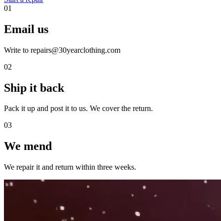
01
Email us
Write to repairs@30yearclothing.com
02
Ship it back
Pack it up and post it to us. We cover the return.
03
We mend
We repair it and return within three weeks.