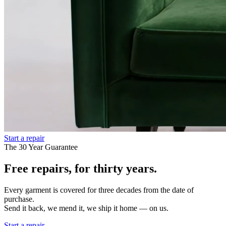
Start a repair
The 30 Year Guarantee
Free repairs, for thirty years.
Every garment is covered for three decades from the date of
purchase.
Send it back, we mend it, we ship it home — on us.
Start a repair