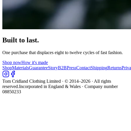
Built to last.
One purchase that displaces eight to twelve cycles of fast fashion.
Shop now
How it's made
Shop
Materials
Guarantee
Story
B2B
Press
Contact
Shipping
Returns
Priv
Tom Cridland Clothing Limited · © 2014–
2026
· All rights
reserved.
Incorporated in England & Wales · Company number
08850233