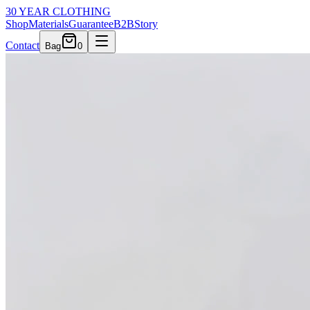
30 YEAR CLOTHING
Shop
Materials
Guarantee
B2B
Story
Contact
Bag
0