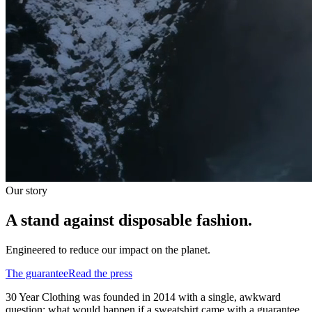
Our story
A stand against disposable fashion.
Engineered to reduce our impact on the planet.
The guarantee
Read the press
30 Year Clothing was founded in 2014 with a single, awkward
question: what would happen if a sweatshirt came with a guarantee