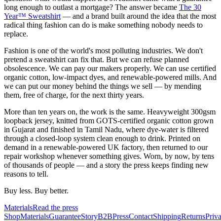
long enough to outlast a mortgage? The answer became
The 30
Year™ Sweatshirt
— and a brand built around the idea that the most
radical thing fashion can do is make something nobody needs to
replace.
Fashion is one of the world's most polluting industries. We don't
pretend a sweatshirt can fix that. But we can refuse planned
obsolescence. We can pay our makers properly. We can use certified
organic cotton, low-impact dyes, and renewable-powered mills. And
we can put our money behind the things we sell — by mending
them, free of charge, for the next thirty years.
More than ten years on, the work is the same. Heavyweight 300gsm
loopback jersey, knitted from GOTS-certified organic cotton grown
in Gujarat and finished in Tamil Nadu, where dye-water is filtered
through a closed-loop system clean enough to drink. Printed on
demand in a renewable-powered UK factory, then returned to our
repair workshop whenever something gives. Worn, by now, by tens
of thousands of people — and a story the press keeps finding new
reasons to tell.
Buy less. Buy better.
Materials
Read the press
Shop
Materials
Guarantee
Story
B2B
Press
Contact
Shipping
Returns
Priv