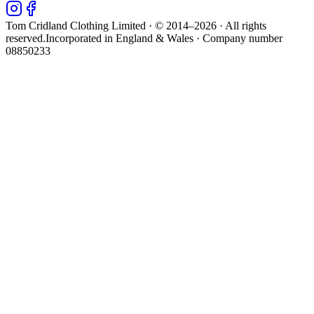
Tom Cridland Clothing Limited · © 2014–
2026
· All rights
reserved.
Incorporated in England & Wales · Company number
08850233