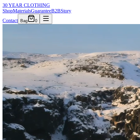
30 YEAR CLOTHING
Shop
Materials
Guarantee
B2B
Story
Contact
Bag
0