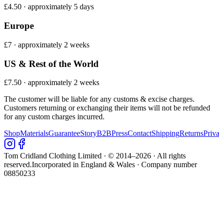
£4.50 · approximately 5 days
Europe
£7 · approximately 2 weeks
US & Rest of the World
£7.50 · approximately 2 weeks
The customer will be liable for any customs & excise charges.
Customers returning or exchanging their items will not be refunded
for any custom charges incurred.
Shop
Materials
Guarantee
Story
B2B
Press
Contact
Shipping
Returns
Priv
Tom Cridland Clothing Limited · © 2014–
2026
· All rights
reserved.
Incorporated in England & Wales · Company number
08850233