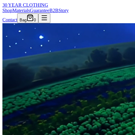
30 YEAR CLOTHING
Shop
Materials
Guarantee
B2B
Story
Contact
Bag
0