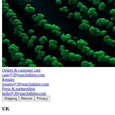
Orders & customer care
care@30yearclothing.com
Repairs
repairs@30yearclothing.com
Press & partnerships
hello@30yearclothing.com
Shipping
Returns
Privacy
UK