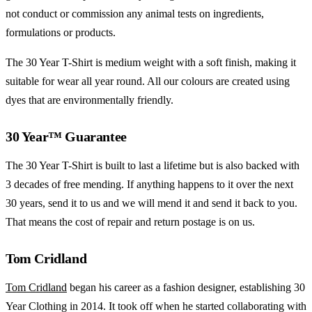
not conduct or commission any animal tests on ingredients,
formulations or products.
The 30 Year T-Shirt is medium weight with a soft finish, making it
suitable for wear all year round. All our colours are created using
dyes that are environmentally friendly.
30 Year™ Guarantee
The 30 Year T-Shirt is built to last a lifetime but is also backed with
3 decades of free mending. If anything happens to it over the next
30 years, send it to us and we will mend it and send it back to you.
That means the cost of repair and return postage is on us.
Tom Cridland
Tom Cridland
began his career as a fashion designer, establishing
30
Year Clothing in 2014. It took off when he started collaborating with