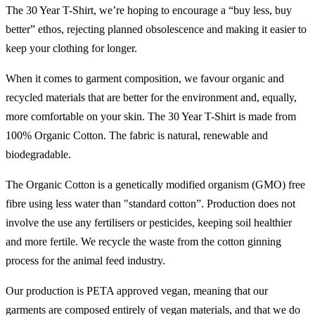
The 30 Year T-Shirt, we’re hoping to encourage a “buy less, buy
better” ethos, rejecting planned obsolescence and making it easier to
keep your clothing for longer.
When it comes to garment composition, we favour organic and
recycled materials that are better for the environment and, equally,
more comfortable on your skin. The 30 Year T-Shirt is made from
100% Organic Cotton. The fabric is natural, renewable and
biodegradable.
The Organic Cotton is a genetically modified organism (GMO) free
fibre using less water than "standard cotton”. Production does not
involve the use any fertilisers or pesticides, keeping soil healthier
and more fertile. We recycle the waste from the cotton ginning
process for the animal feed industry.
Our production is PETA approved vegan, meaning that our
garments are composed entirely of vegan materials, and that we do