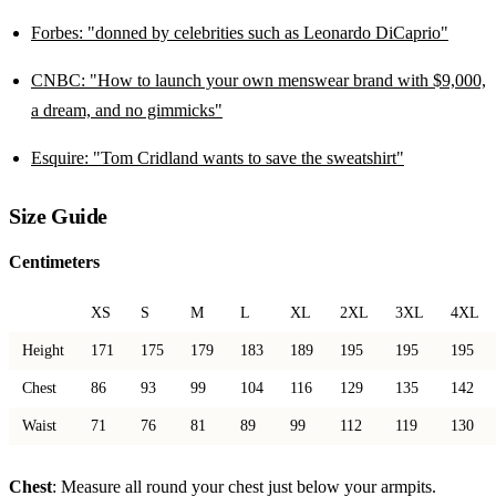
Forbes: "donned by celebrities such as Leonardo DiCaprio"
CNBC: "How to launch your own menswear brand with $9,000,
a dream, and no gimmicks"
Esquire: "Tom Cridland wants to save the sweatshirt"
Size Guide
Centimeters
XS
S
M
L
XL
2XL
3XL
4XL
Height
171
175
179
183
189
195
195
195
Chest
86
93
99
104
116
129
135
142
Waist
71
76
81
89
99
112
119
130
Chest
: Measure all round your chest just below your armpits.