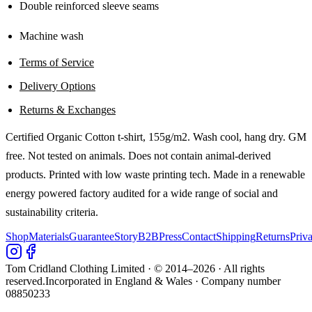
Double reinforced sleeve seams
Machine wash
Terms of Service
Delivery Options
Returns & Exchanges
Certified Organic Cotton t-shirt, 155g/m2. Wash cool, hang dry. GM
free. Not tested on animals. Does not contain animal-derived
products. Printed with low waste printing tech. Made in a renewable
energy powered factory audited for a wide range of social and
sustainability criteria.
Shop
Materials
Guarantee
Story
B2B
Press
Contact
Shipping
Returns
Priv
Tom Cridland Clothing Limited · © 2014–
2026
· All rights
reserved.
Incorporated in England & Wales · Company number
08850233