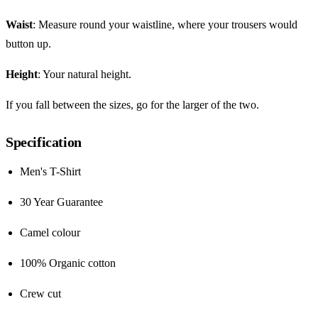
Waist
: Measure round your waistline, where your trousers would
button up.
Height
: Your natural height.
If you fall between the sizes, go for the larger of the two.
Specification
Men's T-Shirt
30 Year Guarantee
Camel colour
100% Organic cotton
Crew cut