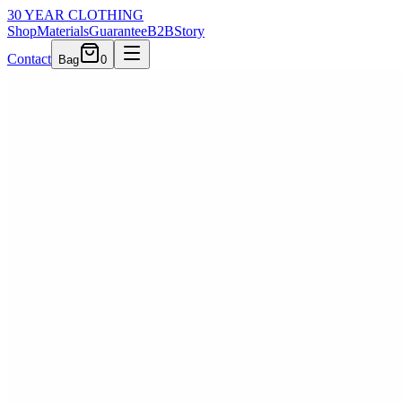
30 YEAR CLOTHING
Shop
Materials
Guarantee
B2B
Story
Contact
Bag
0