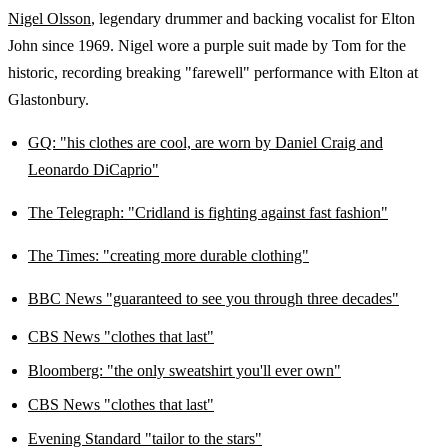
Nigel Olsson
, legendary drummer and backing vocalist for Elton
John since 1969. Nigel wore a purple suit made by Tom for the
historic, recording breaking "farewell" performance with Elton at
Glastonbury.
GQ: "h
is clothes are cool, are worn by Daniel Craig and
Leonardo DiCaprio"
The Telegraph: "
Cridland is fighting against fast fashion"
The Times: "creating more durable clothing"
BBC News "guaranteed to see you through three decades"
CBS News "clothes that last"
Bloomberg: "the only sweatshirt you'll ever own"
CBS News "clothes that last"
Evening Standard "tailor to the stars"