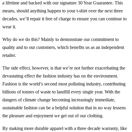
a lifetime and backed with our signature 30 Year Guarantee. This
means, should anything happen to your t-shirt over the next three
decades, we’ll repair it free of charge to ensure you can continue to
wear it.
Why do we do this? Mainly to demonstrate our commitment to
quality and to our customers, which benefits us as an independent
retailer.
The side effect, however, is that we’re not further exacerbating the
devastating effect the fashion industry has on the environment.
Fashion is the world’s second most polluting industry, contributing
billions of tonnes of waste to landfill every single year. With the
dangers of climate change becoming increasingly immediate,
sustainable fashion can be a helpful solution that in no way lessens
the pleasure and enjoyment we get out of our clothing.
By making more durable apparel with a three decade warranty, like