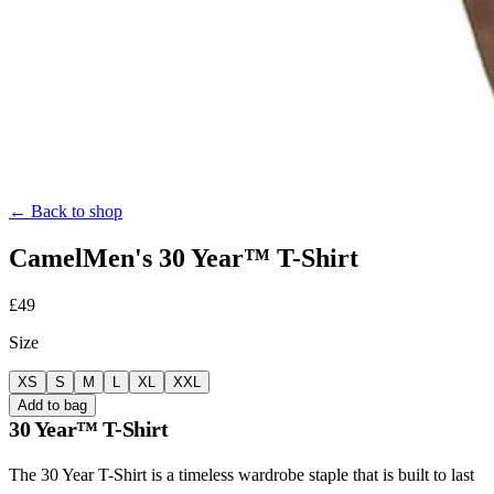
← Back to shop
Camel
Men's
30 Year™ T-Shirt
£49
Size
XS
S
M
L
XL
XXL
Add to bag
30 Year™ T-Shirt
The 30 Year T-Shirt is a timeless wardrobe staple that is built to last